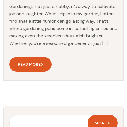
Gardening’s not just a hobby; it’s a way to cultivate
joy and laughter. When I dig into my garden, I often
find that a little humor can go a long way. That’s
where gardening puns come in, sprouting smiles and
making even the weediest days a bit brighter.
Whether you’re a seasoned gardener or just […]
READ MORE
SEARCH