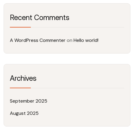
Recent Comments
A WordPress Commenter
on
Hello world!
Archives
September 2025
August 2025