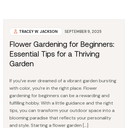
TRACEY W. JACKSON
SEPTEMBER 9, 2025
Flower Gardening for Beginners:
Essential Tips for a Thriving
Garden
If you’ve ever dreamed of a vibrant garden bursting
with color, you’re in the right place. Flower
gardening for beginners can be a rewarding and
fulfilling hobby. With a little guidance and the right
tips, you can transform your outdoor space into a
blooming paradise that reflects your personality
and style. Starting a flower garden […]