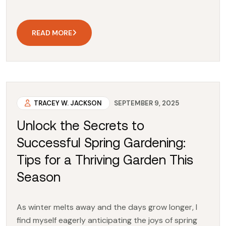
READ MORE
TRACEY W. JACKSON
SEPTEMBER 9, 2025
Unlock the Secrets to
Successful Spring Gardening:
Tips for a Thriving Garden This
Season
As winter melts away and the days grow longer, I
find myself eagerly anticipating the joys of spring