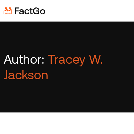
Author:
Tracey W.
Jackson