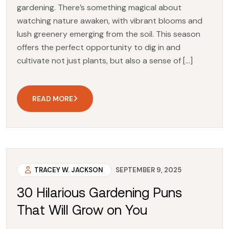
gardening. There’s something magical about
watching nature awaken, with vibrant blooms and
lush greenery emerging from the soil. This season
offers the perfect opportunity to dig in and
cultivate not just plants, but also a sense of […]
READ MORE
TRACEY W. JACKSON
SEPTEMBER 9, 2025
30 Hilarious Gardening Puns
That Will Grow on You