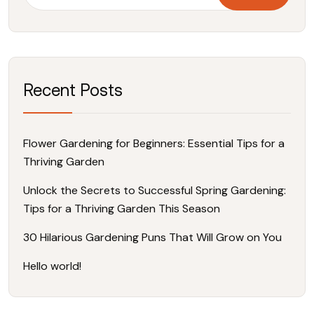
Recent Posts
Flower Gardening for Beginners: Essential Tips for a
Thriving Garden
Unlock the Secrets to Successful Spring Gardening:
Tips for a Thriving Garden This Season
30 Hilarious Gardening Puns That Will Grow on You
Hello world!